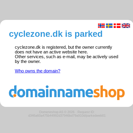
cyclezone.dk is parked
cyclezone.dk is registered, but the owner currently
does not have an active website here.
Other services, such as e-mail, may be actively used
by the owner.
Who owns the domain?
Domeneshop AS © 2026
·
Request ID:
d346a60a475b44992d37946bd79a910d/parkedweb01